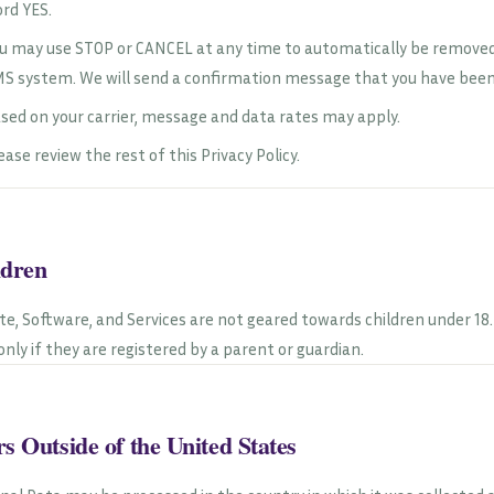
rd YES.
u may use STOP or CANCEL at any time to automatically be removed.
S system. We will send a confirmation message that you have be
sed on your carrier, message and data rates may apply.
ease review the rest of this Privacy Policy.
ldren
ite, Software, and Services are not geared towards children under 1
 only if they are registered by a parent or guardian.
s Outside of the United States