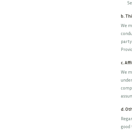
Se
b. Th
We ma
condu
party
Provid
c. Aff
We ma
under 
compa
assum
d. Ot
Regar
good 