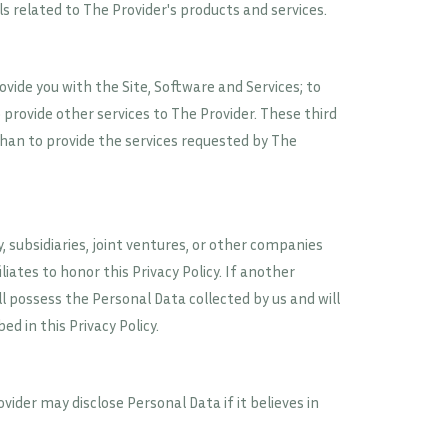
s related to The Provider's products and services.
vide you with the Site, Software and Services; to
 provide other services to The Provider. These third
than to provide the services requested by The
subsidiaries, joint ventures, or other companies
liates to honor this Privacy Policy. If another
 possess the Personal Data collected by us and will
d in this Privacy Policy.
ider may disclose Personal Data if it believes in