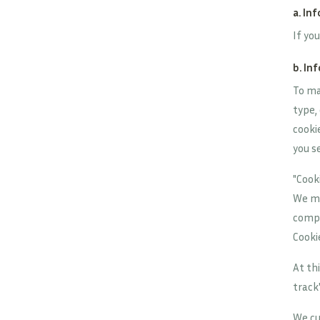
a. In
If yo
b. In
To ma
type,
cooki
you s
"Cook
We ma
compu
Cooki
At th
track
We cu