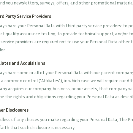
nd you newsletters, surveys, offers, and other promotional material
ird Party Service Providers
y share your Personal Data with third party service providers: to pro
ct quality assurance testing; to provide technical support; and/or to
 service providers are required not to use your Personal Data other 
er.
iliates and Acquisitions
y share some or all of your Personal Data with our parent company, 
a common control ("Affiliates"), in which case we will require our Affi
ny acquires our company, business, or our assets, that company will
e the rights and obligations regarding your Personal Data as describe
her Disclosures
dless of any choices you make regarding your Personal Data, The Prov
faith that such disclosure is necessary: