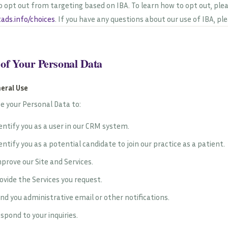
o opt out from targeting based on IBA. To learn how to opt out, plea
ads.info/choices
. If you have any questions about our use of IBA, pl
 of Your Personal Data
neral Use
e your Personal Data to:
entify you as a user in our CRM system.
entify you as a potential candidate to join our practice as a patient.
prove our Site and Services.
ovide the Services you request.
nd you administrative email or other notifications.
spond to your inquiries.