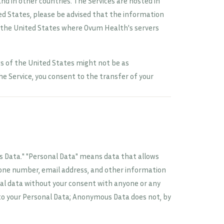
nd in other countries. The Services are hosted in
ted States, please be advised that the information
 the United States where Ovum Health's servers
s of the United States might not be as
e Service, you consent to the transfer of your
 Data." "Personal Data" means data that allows
hone number, email address, and other information
nal data without your consent with anyone or any
to your Personal Data; Anonymous Data does not, by