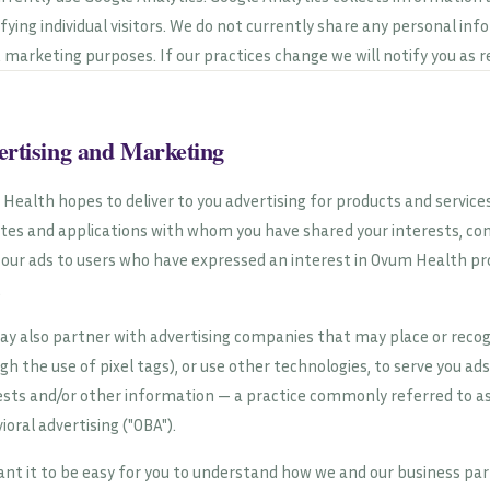
ifying individual visitors. We do not currently share any personal inf
t marketing purposes. If our practices change we will notify you as r
ertising and Marketing
Health hopes to deliver to you advertising for products and servic
tes and applications with whom you have shared your interests, con
 our ads to users who have expressed an interest in Ovum Health pr
.
y also partner with advertising companies that may place or recogn
gh the use of pixel tags), or use other technologies, to serve you ad
ests and/or other information — a practice commonly referred to as 
ioral advertising ("OBA").
nt it to be easy for you to understand how we and our business part