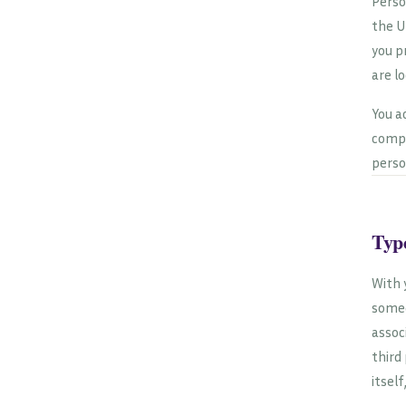
Perso
the U
you p
are l
You a
compr
perso
Type
With 
someo
assoc
third
itself