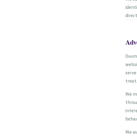
ident
direc
Adv
Ovum 
websi
serve
treat
We ma
throu
inter
behav
We wa