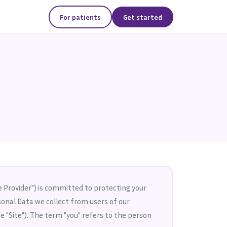
For patients
Get started
 Provider") is committed to protecting your
rsonal Data we collect from users of our
e "Site"). The term "you" refers to the person