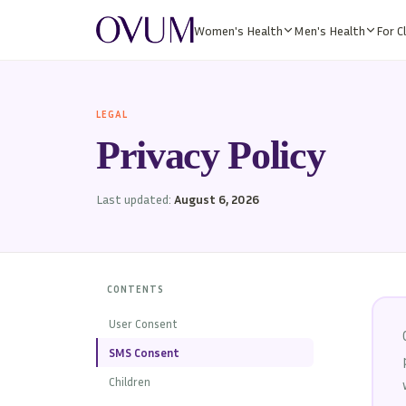
Women's Health
Men's Health
For Cl
LEGAL
Privacy Policy
Last updated:
August 6, 2026
CONTENTS
User Consent
SMS Consent
Children