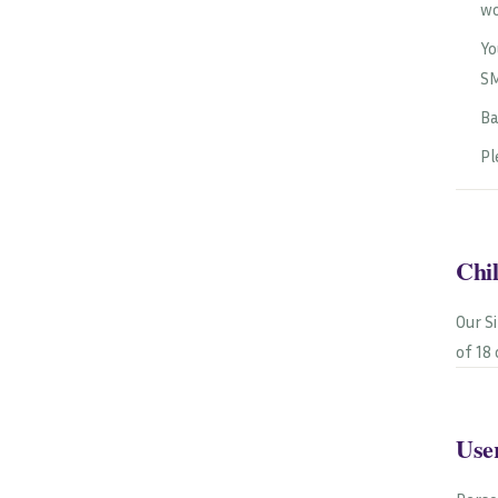
wo
Yo
SM
Ba
Pl
Chi
Our S
of 18
User