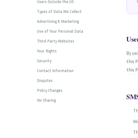
Users Outside the US
Types of Data We Collect
Advertising & Marketing
Use of Your Personal Data
Use
Third Party Websites
Your Rights
By us
Security
this 
this P
Contact Information
Disputes
Policy Changes
SMS
No Sharing
Th
Me
Th