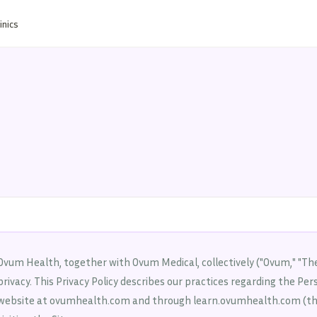
inics
Ovum Health, together with Ovum Medical, collectively ("Ovum," "The
privacy. This Privacy Policy describes our practices regarding the Pe
website at
ovumhealth.com
and through
learn.ovumhealth.com
(th