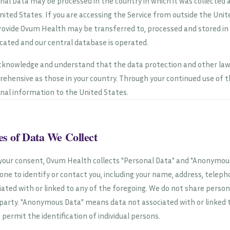
nal Data may be processed in the country in which it was collected a
nited States. If you are accessing the Service from outside the Uni
rovide Ovum Health may be transferred to, processed and stored in
ocated and our central database is operated.
cknowledge and understand that the data protection and other law
ehensive as those in your country. Through your continued use of th
nal information to the United States.
s of Data We Collect
your consent, Ovum Health collects "Personal Data" and "Anonymous
ne to identify or contact you, including your name, address, telep
iated with or linked to any of the foregoing. We do not share perso
 party. "Anonymous Data" means data not associated with or linked 
, permit the identification of individual persons.