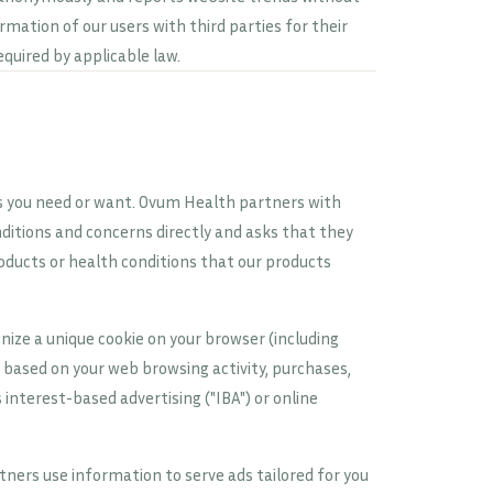
ormation of our users with third parties for their
equired by applicable law.
es you need or want. Ovum Health partners with
ditions and concerns directly and asks that they
oducts or health conditions that our products
ize a unique cookie on your browser (including
s based on your web browsing activity, purchases,
interest-based advertising ("IBA") or online
ners use information to serve ads tailored for you