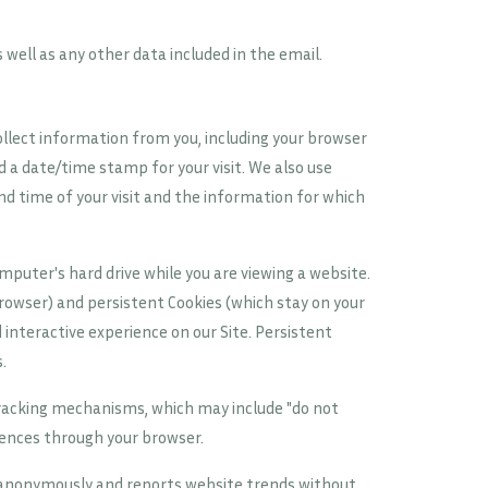
s well as any other data included in the email.
ollect information from you, including your browser
 a date/time stamp for your visit. We also use
d time of your visit and the information for which
mputer's hard drive while you are viewing a website.
rowser) and persistent Cookies (which stay on your
interactive experience on our Site. Persistent
.
tracking mechanisms, which may include "do not
rences through your browser.
n anonymously and reports website trends without