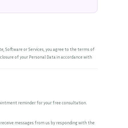
ite, Software or Services, you agree to the terms of
isclosure of your Personal Data in accordance with
ointment reminder for your free consultation.
o receive messages from us by responding with the