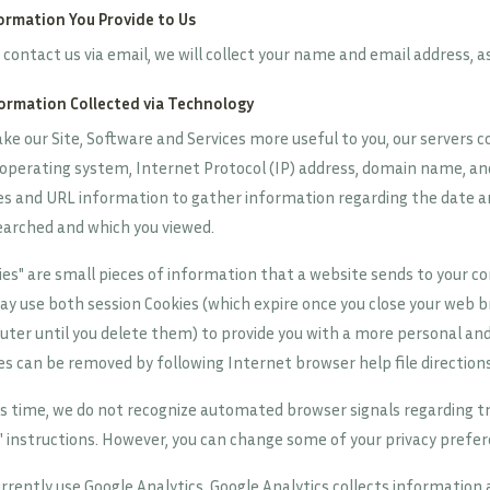
formation You Provide to Us
u contact us via email, we will collect your name and email address, a
formation Collected via Technology
ke our Site, Software and Services more useful to you, our servers c
 operating system, Internet Protocol (IP) address, domain name, and
es and URL information to gather information regarding the date an
earched and which you viewed.
ies" are small pieces of information that a website sends to your co
y use both session Cookies (which expire once you close your web b
ter until you delete them) to provide you with a more personal and 
es can be removed by following Internet browser help file directions
is time, we do not recognize automated browser signals regarding 
" instructions. However, you can change some of your privacy prefe
rrently use Google Analytics. Google Analytics collects informatio