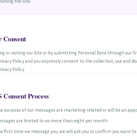
visiting the Site.
r Consent
ing or visiting our Site or by submitting Personal Data through our S
Privacy Policy and you expressly consent to the collection, use and d
rivacy Policy.
 Consent Process
e purpose of our messages are marketing related or will be an app
ssages are limited to no more than eight per month.
e first time we message you, we will ask you to confirm you want t