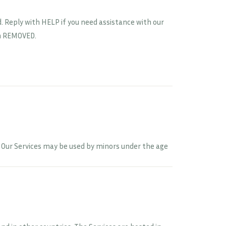
 Reply with HELP if you need assistance with our
en REMOVED.
8. Our Services may be used by minors under the age