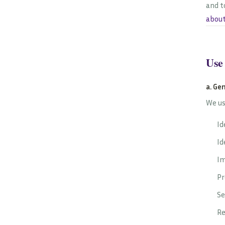
and t
about
Use
a. Ge
We us
Id
Id
Im
Pr
Se
Re