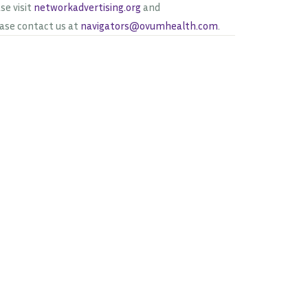
se visit
networkadvertising.org
and
ease contact us at
navigators@ovumhealth.com
.